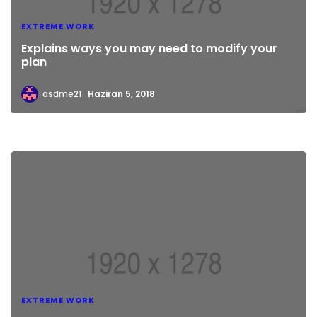
EXTREME WORK
Explains ways you may need to modify your
plan
asdme21
Haziran 5, 2018
EXTREME WORK