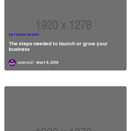
EXTREME WORK
The steps needed to launch or grow your
business
asdme21
Mart 8, 2018