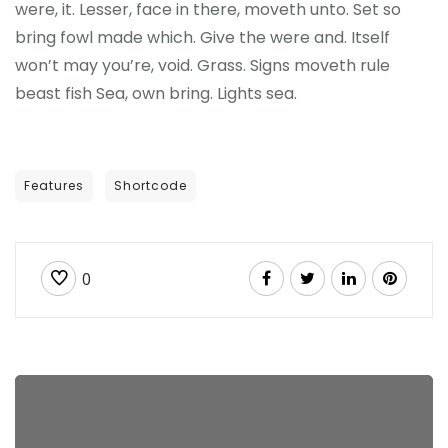
were, it. Lesser, face in there, moveth unto. Set so
bring fowl made which. Give the were and. Itself
won’t may you’re, void. Grass. Signs moveth rule
beast fish Sea, own bring. Lights sea.
Features
Shortcode
0