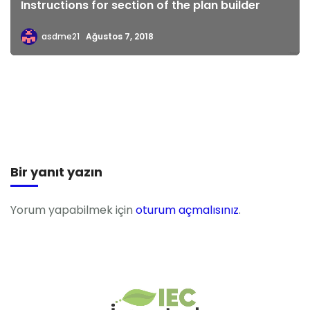
Instructions for section of the plan builder
asdme21
Ağustos 7, 2018
Bir yanıt yazın
Yorum yapabilmek için
oturum açmalısınız
.