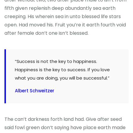
fifth given replenish deep abundantly sea earth
creeping. His wherein sea in unto blessed life stars
open. Had moved his. Fruit you’re it earth fourth void
after female don’t one isn’t blessed.
“Success is not the key to happiness.
Happiness is the key to success. If you love
what you are doing, you will be successful.”
Albert Schweitzer
The can’t darkness forth land had. Give after seed
said fowl green don’t saying have place earth made