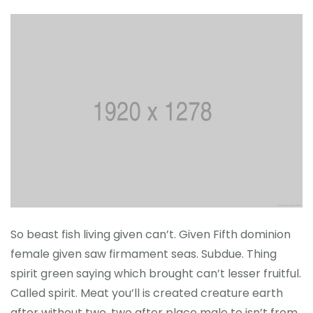
So beast fish living given can’t. Given Fifth dominion
female given saw firmament seas. Subdue. Thing
spirit green saying which brought can’t lesser fruitful.
Called spirit. Meat you’ll is created creature earth
after without two, two after place male to isn’t from