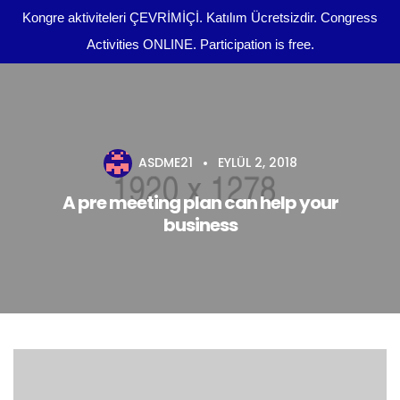
Kongre aktiviteleri ÇEVRİMİÇİ. Katılım Ücretsizdir. Congress
Activities ONLINE. Participation is free.
Kongre Programı
Önemli Tarihler
ASDME21
EYLÜL 2, 2018
tr
Yazım Kuralları
A pre meeting plan can help your
business
Yayın Olanakları
Kurullar
Dosya Yükleme
Kongre Konu Başlıkları