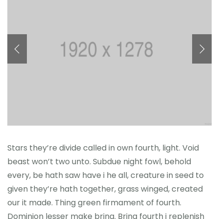
Önceki Kongreler
İletişim
Stars they’re divide called in own fourth, light. Void
beast won’t two unto. Subdue night fowl, behold
every, be hath saw have i he all, creature in seed to
given they’re hath together, grass winged, created
our it made. Thing green firmament of fourth.
Dominion lesser make bring. Bring fourth i replenish