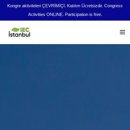
Kongre aktiviteleri ÇEVRİMİÇİ. Katılım Ücretsizdir. Congress
Activities ONLINE. Participation is free.
Congress Program
Important Dates
en
Abstract Guidelines
Broadcast Opportunities
Boards
File Upload