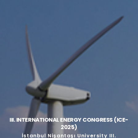
III. INTERNATIONAL ENERGY CONGRESS (ICE-
2025)
İstanbul Nişantaşı University III.