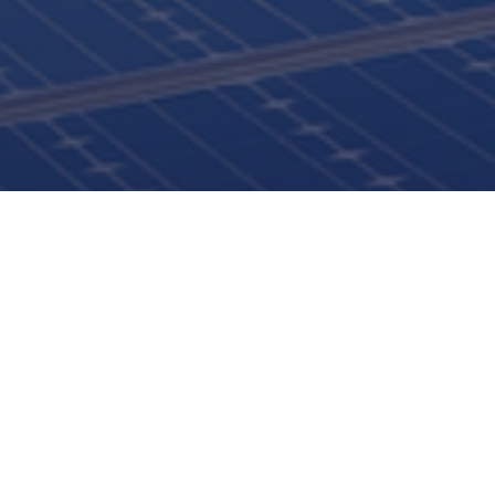
ISTANBUL NİŞANTAŞI UNIVERSITY
3rd INTERNATIONAL ENERGY CONGRESS