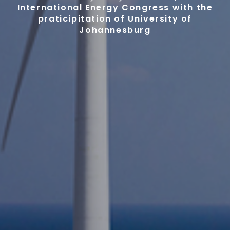
International Energy Congress with the
praticipitation of University of
Johannesburg