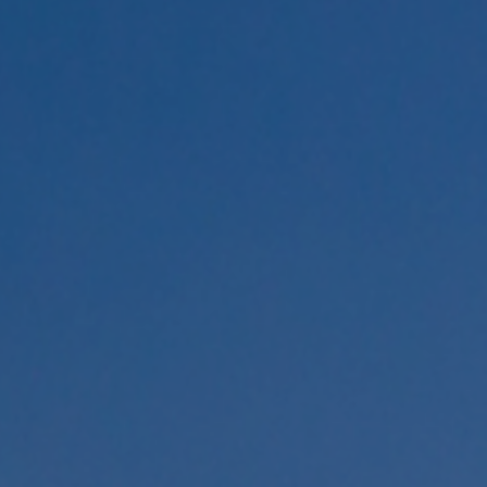
Congress Topics
Contact