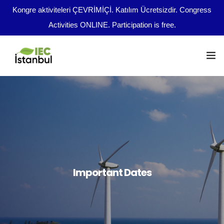
Kongre aktiviteleri ÇEVRİMİÇİ. Katılım Ücretsizdir. Congress
Activities ONLINE. Participation is free.
Congress Program
Important Dates
en
Abstract Guidelines
Broadcast Opportunities
Important Dates
Boards
File Upload