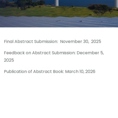
Congress Topics
Contact
Final Abstract Submission: November 30, 2025
Feedback on Abstract Submission: December 5,
2025
Publication of Abstract Book: March 10, 2026