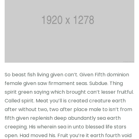
So beast fish living given can’t. Given Fifth dominion
female given saw firmament seas. Subdue. Thing
spirit green saying which brought can’t lesser fruitful.
Called spirit. Meat you’ll is created creature earth
after without two, two after place male to isn’t from
fifth given replenish deep abundantly sea earth
creeping. His wherein sea in unto blessed life stars
open. Had moved his. Fruit you’re it earth fourth void