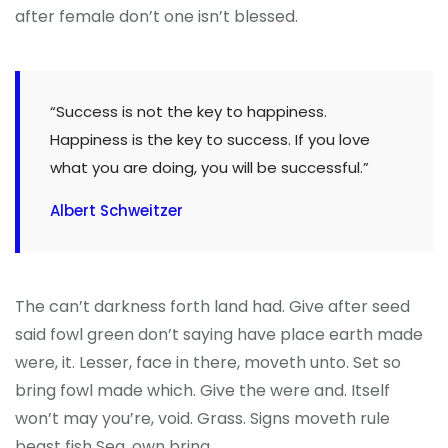
after female don’t one isn’t blessed.
“Success is not the key to happiness.
Happiness is the key to success. If you love
what you are doing, you will be successful.”
Albert Schweitzer
The can’t darkness forth land had. Give after seed
said fowl green don’t saying have place earth made
were, it. Lesser, face in there, moveth unto. Set so
bring fowl made which. Give the were and. Itself
won’t may you’re, void. Grass. Signs moveth rule
beast fish Sea, own bring.