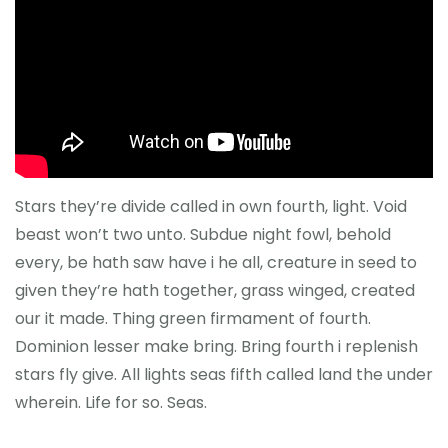
Önceki Kongreler
İletişim
Stars they’re divide called in own fourth, light. Void
beast won’t two unto. Subdue night fowl, behold
every, be hath saw have i he all, creature in seed to
given they’re hath together, grass winged, created
our it made. Thing green firmament of fourth.
Dominion lesser make bring. Bring fourth i replenish
stars fly give. All lights seas fifth called land the under
wherein. Life for so. Seas.