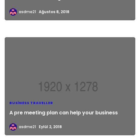
asdme21
Ağustos 8, 2018
BUSINESS TRAVELLER
A pre meeting plan can help your business
asdme21
Eylül 2, 2018