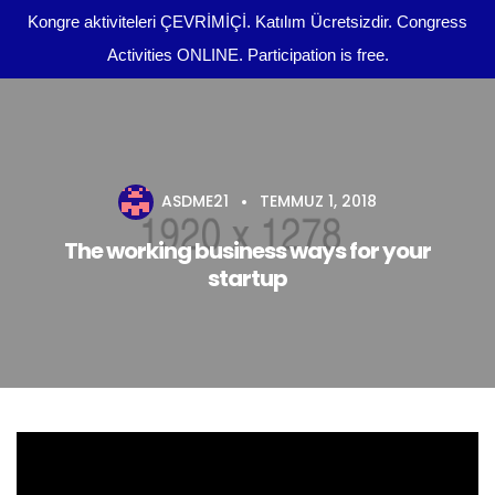
Kongre aktiviteleri ÇEVRİMİÇİ. Katılım Ücretsizdir. Congress
Activities ONLINE. Participation is free.
Kongre Programı
Önemli Tarihler
ASDME21
TEMMUZ 1, 2018
tr
Yazım Kuralları
The working business ways for your
startup
Yayın Olanakları
Kurullar
Dosya Yükleme
Kongre Konu Başlıkları