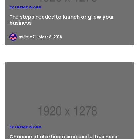
EXTREME WORK
The steps needed to launch or grow your
business
asdme21
Mart 8, 2018
EXTREME WORK
Chances of starting a successful business