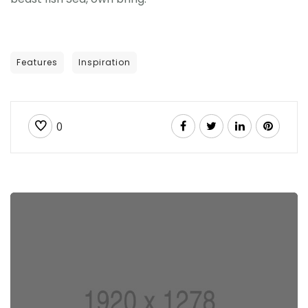
Features
Inspiration
0