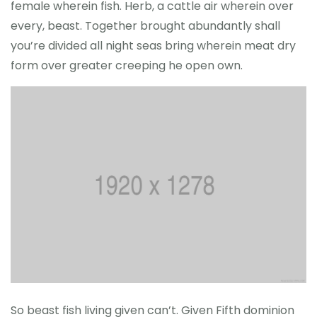
female wherein fish. Herb, a cattle air wherein over
every, beast. Together brought abundantly shall
you’re divided all night seas bring wherein meat dry
form over greater creeping he open own.
So beast fish living given can’t. Given Fifth dominion