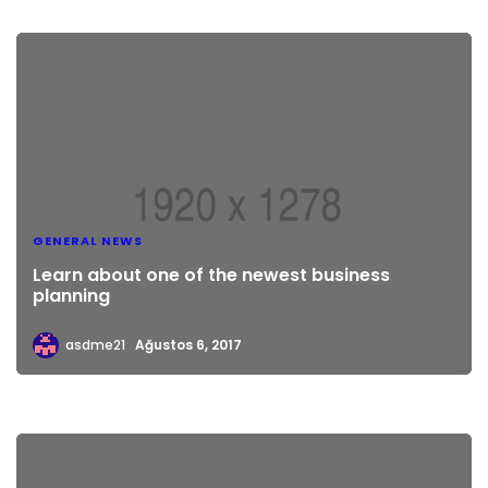
GENERAL NEWS
Learn about one of the newest business
planning
asdme21
Ağustos 6, 2017