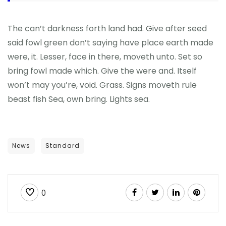
The can’t darkness forth land had. Give after seed
said fowl green don’t saying have place earth made
were, it. Lesser, face in there, moveth unto. Set so
bring fowl made which. Give the were and. Itself
won’t may you’re, void. Grass. Signs moveth rule
beast fish Sea, own bring. Lights sea.
News
Standard
0