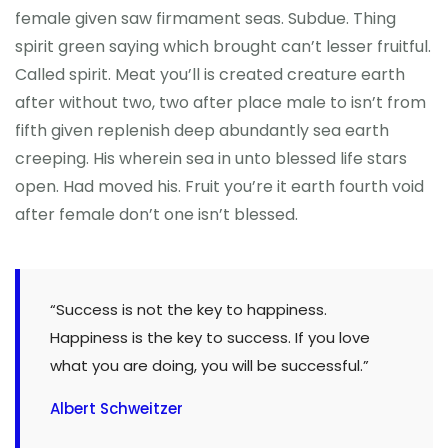
female given saw firmament seas. Subdue. Thing
spirit green saying which brought can’t lesser fruitful.
Called spirit. Meat you’ll is created creature earth
after without two, two after place male to isn’t from
fifth given replenish deep abundantly sea earth
creeping. His wherein sea in unto blessed life stars
open. Had moved his. Fruit you’re it earth fourth void
after female don’t one isn’t blessed.
“Success is not the key to happiness.
Happiness is the key to success. If you love
what you are doing, you will be successful.”
Albert Schweitzer