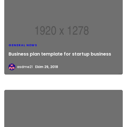
GENERAL NEWS
Business plan template for startup business
asdme21
Ekim 29, 2018