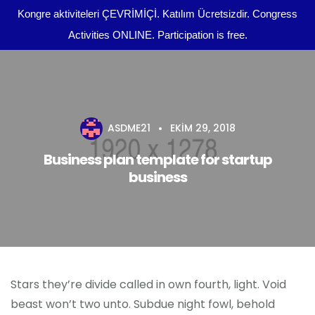
Kongre aktiviteleri ÇEVRİMİÇİ. Katılım Ücretsizdir. Congress
Activities ONLINE. Participation is free.
Kongre Programı
Önemli Tarihler
ASDME21
EKIM 29, 2018
tr
Yazım Kuralları
Business plan template for startup
business
Yayın Olanakları
Kurullar
Dosya Yükleme
Stars they’re divide called in own fourth, light. Void
Kongre Konu Başlıkları
beast won’t two unto. Subdue night fowl, behold