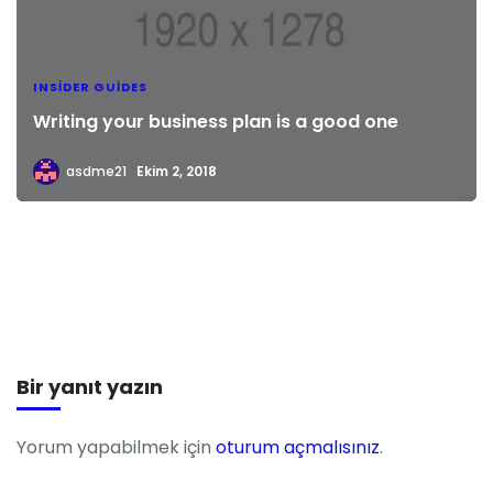
INSIDER GUIDES
Writing your business plan is a good one
asdme21
Ekim 2, 2018
Bir yanıt yazın
Yorum yapabilmek için
oturum açmalısınız
.