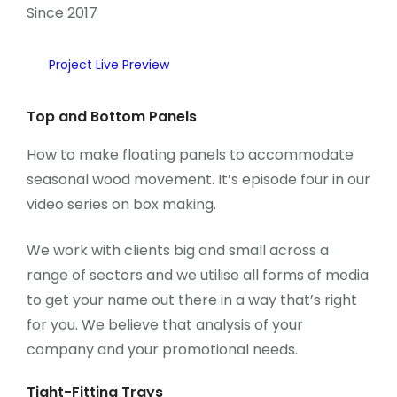
Since 2017
Project Live Preview
Top and Bottom Panels
How to make floating panels to accommodate
seasonal wood movement. It’s episode four in our
video series on box making.
We work with clients big and small across a
range of sectors and we utilise all forms of media
to get your name out there in a way that’s right
for you. We believe that analysis of your
company and your promotional needs.
Tight-Fitting Trays