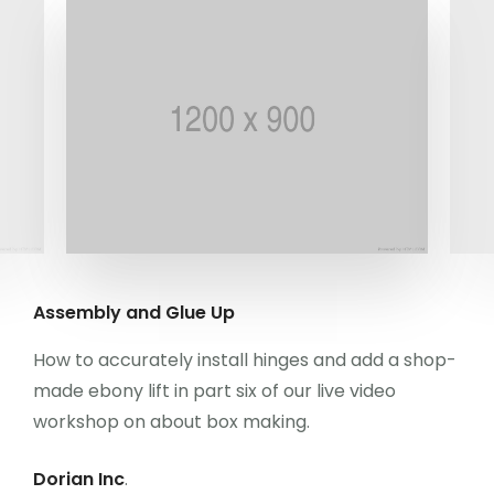
Kongre Konu Başlıkları
Önceki Kongreler
İletişim
Assembly and Glue Up
How to accurately install hinges and add a shop-
made ebony lift in part six of our live video
workshop on about box making.
Dorian Inc
.