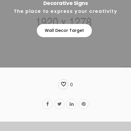
Decorative Signs
The place to express your creativity
Wall Decor Target
0