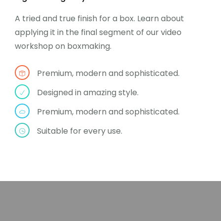
A tried and true finish for a box. Learn about
applying it in the final segment of our video
workshop on boxmaking.
Premium, modern and sophisticated.
Designed in amazing style.
Premium, modern and sophisticated.
Suitable for every use.