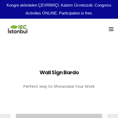
Kongre aktiviteleri ÇEVRİMİÇİ. Katılım Ücretsizdir. Congress
Activities ONLINE. Participation is free.
Kongre Programı
Önemli Tarihler
tr
Wall Sign Bardo
Yazım Kuralları
Perfect way to Showcase Your Work
Yayın Olanakları
Kurullar
Dosya Yükleme