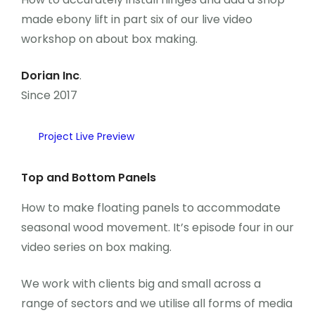
Önceki Kongreler
made ebony lift in part six of our live video
workshop on about box making.
İletişim
Dorian Inc
.
Since 2017
Project Live Preview
Top and Bottom Panels
How to make floating panels to accommodate
seasonal wood movement. It’s episode four in our
video series on box making.
We work with clients big and small across a
range of sectors and we utilise all forms of media