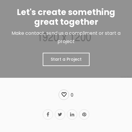
Let's create something
great together
Make contact, send us a compliment or start a
project
Start a Project
0