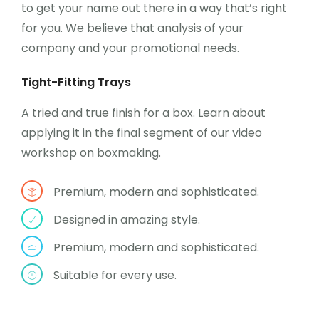
to get your name out there in a way that’s right
for you. We believe that analysis of your
company and your promotional needs.
Tight-Fitting Trays
A tried and true finish for a box. Learn about
applying it in the final segment of our video
workshop on boxmaking.
Premium, modern and sophisticated.
Designed in amazing style.
Premium, modern and sophisticated.
Suitable for every use.