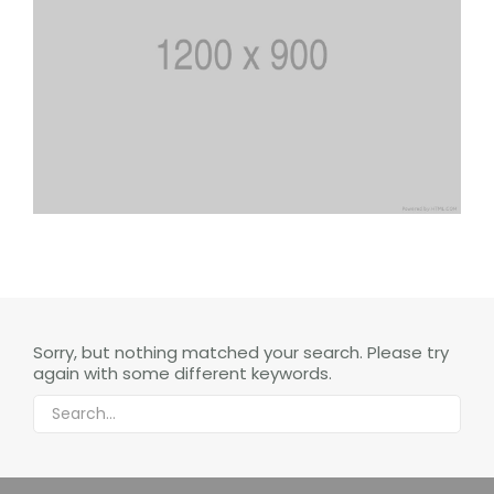
Sorry, but nothing matched your search. Please try
again with some different keywords.