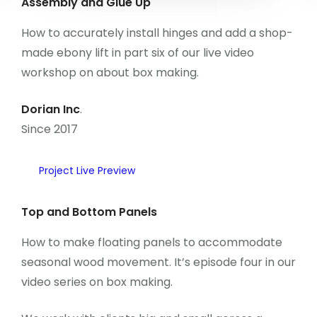
Assembly and Glue Up
Kongre Konu Başlıkları
How to accurately install hinges and add a shop-
made ebony lift in part six of our live video
Önceki Kongreler
workshop on about box making.
İletişim
Dorian Inc
.
Since 2017
Project Live Preview
Top and Bottom Panels
How to make floating panels to accommodate
seasonal wood movement. It’s episode four in our
video series on box making.