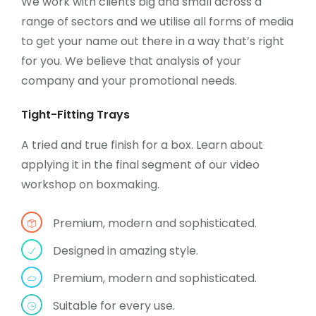
We work with clients big and small across a
range of sectors and we utilise all forms of media
to get your name out there in a way that’s right
for you. We believe that analysis of your
company and your promotional needs.
Tight-Fitting Trays
A tried and true finish for a box. Learn about
applying it in the final segment of our video
workshop on boxmaking.
Premium, modern and sophisticated.
Designed in amazing style.
Premium, modern and sophisticated.
Suitable for every use.