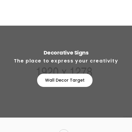
Decorative Signs
The place to express your creativity
Wall Decor Target