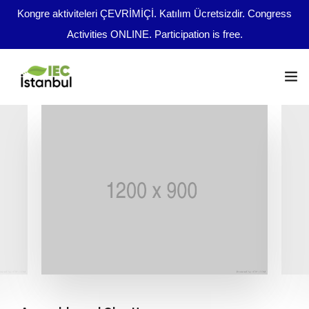
Kongre aktiviteleri ÇEVRİMİÇİ. Katılım Ücretsizdir. Congress
Activities ONLINE. Participation is free.
Kongre Programı
Önemli Tarihler
tr
Yazım Kuralları
Yayın Olanakları
Kurullar
Dosya Yükleme